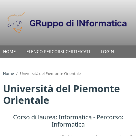
Skip to main content
HOME
ELENCO PERCORSI CERTIFICATI
LOGIN
Home
/
Università del Piemonte Orientale
Università del Piemonte
Orientale
Corso di laurea:
Informatica
- Percorso:
Informatica