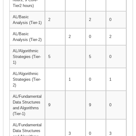
Tier2 hours)
AL/Basic
2
2
0
6
Analysis (Tier-1)
AL/Basic
2
0
2
5
Analysis (Tier-2)
AL/Algorithmic
Strategies (Tier-
5
5
0
10
1)
AL/Algorithmic
Strategies (Tier-
1
0
1
1
2)
AL/Fundamental
Data Structures
9
9
0
26
and Algorithms
(Tier-1)
AL/Fundamental
Data Structures
3
0
3
8