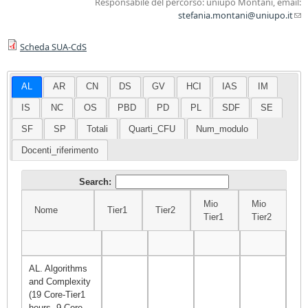
Responsabile del percorso: uniupo Montani, email:
stefania.montani@uniupo.it
(l
sen
Scheda SUA-CdS
ma
AL
AR
CN
DS
GV
HCI
IAS
IM
IS
NC
OS
PBD
PD
PL
SDF
SE
SF
SP
Totali
Quarti_CFU
Num_modulo
Docenti_riferimento
Search:
Mio
Mio
Nome
Tier1
Tier2
Σ
Tier1
Tier2
Nome
Tier1
Tier2
Mio
Mio
Σ
Tier1
Tier2
AL. Algorithms
and Complexity
(19 Core-Tier1
hours, 9 Core-