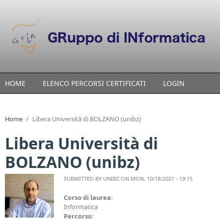
Skip to main content
HOME
ELENCO PERCORSI CERTIFICATI
LOGIN
Home
/
Libera Università di BOLZANO (unibz)
Libera Università di
BOLZANO (unibz)
SUBMITTED BY
UNIBZ
ON MON, 10/18/2021 - 19:15
Corso di laurea:
Informatica
Percorso: