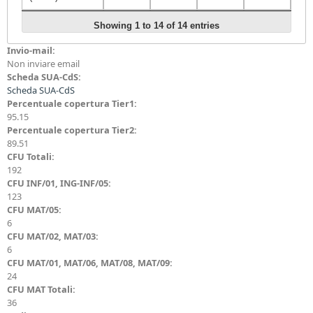
AL/Basic
Showing 1 to 14 of 14 entries
Automata,
Invio-mail:
Computability
3
3
0
4
Non inviare email
and Complexity
Scheda SUA-CdS:
(Tier-1)
Scheda SUA-CdS
AL/Basic
Percentuale copertura Tier1:
Automata,
95.15
Computability
3
0
3
3
Percentuale copertura Tier2:
and Complexity
89.51
(Tier-2)
CFU Totali:
192
AL/Advanced
CFU INF/01, ING-INF/05:
Computational
0
0
0
123
Complexity
CFU MAT/05:
6
AL/Advanced
CFU MAT/02, MAT/03:
Automata
6
0
0
0
Theory and
CFU MAT/01, MAT/06, MAT/08, MAT/09:
Computability
24
CFU MAT Totali:
AL/Advanced
36
Data Structures,