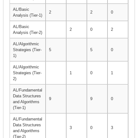
AL/Basic
2
2
0
3
Analysis (Tier-1)
AL/Basic
2
0
2
2
Analysis (Tier-2)
AL/Algorithmic
Strategies (Tier-
5
5
0
5
1)
AL/Algorithmic
Strategies (Tier-
1
0
1
1
2)
AL/Fundamental
Data Structures
9
9
0
9
and Algorithms
(Tier-1)
AL/Fundamental
Data Structures
3
0
3
3
and Algorithms
(Tier-2)