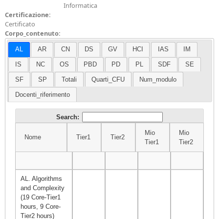
Informatica
Certificazione:
Certificato
Corpo_contenuto:
AL
AR
CN
DS
GV
HCI
IAS
IM
IS
NC
OS
PBD
PD
PL
SDF
SE
SF
SP
Totali
Quarti_CFU
Num_modulo
Docenti_riferimento
Search:
Mio
Mio
Nome
Tier1
Tier2
Σ
Tier1
Tier2
Nome
Tier1
Tier2
Mio
Mio
Σ
Tier1
Tier2
AL. Algorithms
and Complexity
(19 Core-Tier1
hours, 9 Core-
Tier2 hours)