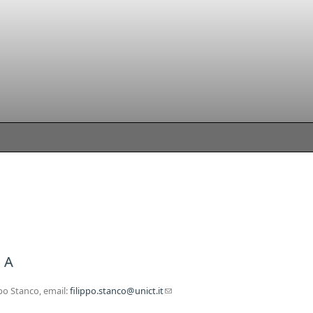
 A
po Stanco, email:
filippo.stanco@unict.it
(link sends e-mail)