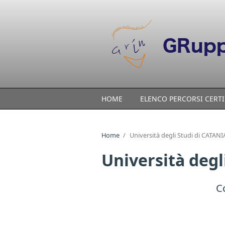
Skip to main content
HOME
ELENCO PERCORSI CERTI
Home
/
Università degli Studi di CATANIA
Università degl
C