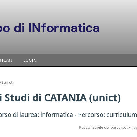
FICATI
LOGIN
 (unict)
i Studi di CATANIA (unict)
orso di laurea:
informatica
- Percorso: curriculum
Responsabile del percorso: Filip