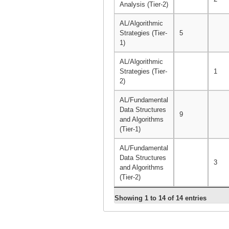
Analysis (Tier-2)
AL/Algorithmic
Strategies (Tier-
5
1)
AL/Algorithmic
Strategies (Tier-
1
2)
AL/Fundamental
Data Structures
9
and Algorithms
(Tier-1)
AL/Fundamental
Data Structures
3
and Algorithms
(Tier-2)
AL/Basic
Showing 1 to 14 of 14 entries
Automata,
Computability
3
and Complexity