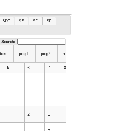
SDF
SE
SF
SP
Search:
tdis
prog1
prog2
alg
db
am2
ingsw
prog1
prog2
alg
db
am2
ingsw
iemm
5
6
7
8
9
10
11
2
1
2
2