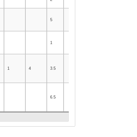
5
1
1
4
3.5
6.5