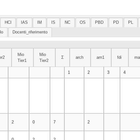
HCI
IAS
IM
IS
NC
OS
PBD
PD
PL
lo
Docenti_riferimento
Mio
Mio
er2
Σ
arch
am1
fdi
ma
Tier1
Tier2
r2
Mio
Mio
Σ
arch
am1
fdi
matdis
1
2
3
4
Tier1
Tier2
2
0
7
2
0
2
2