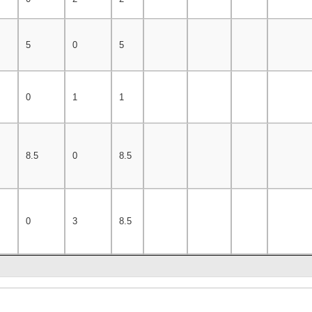
5
0
5
0
1
1
8.5
0
8.5
0
3
8.5
3
0
7
7