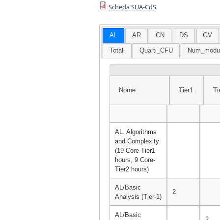
Scheda SUA-CdS
AL
AR
CN
DS
GV
Totali
Quarti_CFU
Num_modu
Nome
Tier1
Ti
Nome
Tier1
Tie
AL. Algorithms
and Complexity
(19 Core-Tier1
hours, 9 Core-
Tier2 hours)
AL/Basic
2
Analysis (Tier-1)
AL/Basic
2