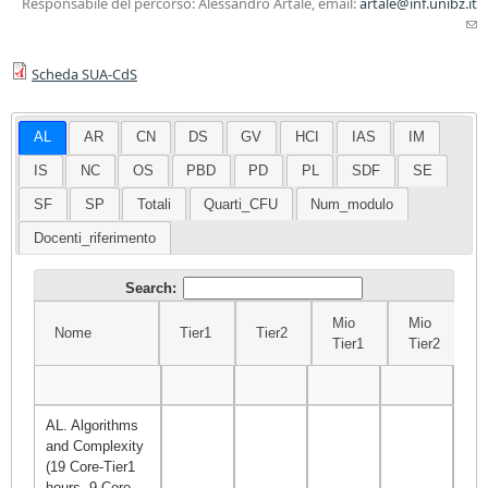
Responsabile del percorso: Alessandro Artale, email:
artale@inf.unibz.it
(l
sen
Scheda SUA-CdS
ma
AL
AR
CN
DS
GV
HCI
IAS
IM
IS
NC
OS
PBD
PD
PL
SDF
SE
SF
SP
Totali
Quarti_CFU
Num_modulo
Docenti_riferimento
Search:
Mio
Mio
Nome
Tier1
Tier2
Tier1
Tier2
Nome
Tier1
Tier2
Mio
Mio
Σ
Tier1
Tier2
AL. Algorithms
and Complexity
(19 Core-Tier1
hours, 9 Core-