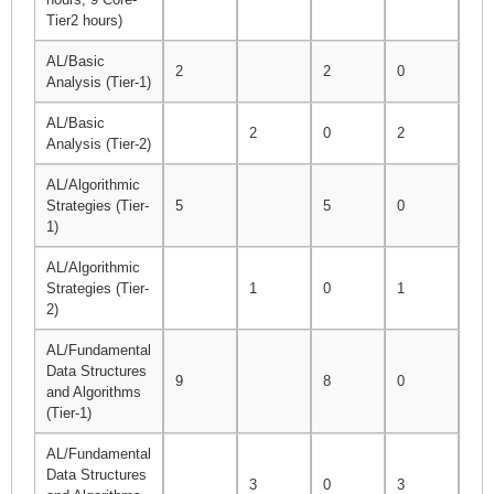
Tier2 hours)
AL/Basic
2
2
0
2
Analysis (Tier-1)
AL/Basic
2
0
2
2
Analysis (Tier-2)
AL/Algorithmic
Strategies (Tier-
5
5
0
5
1)
AL/Algorithmic
Strategies (Tier-
1
0
1
1
2)
AL/Fundamental
Data Structures
9
8
0
8
and Algorithms
(Tier-1)
AL/Fundamental
Data Structures
3
0
3
3