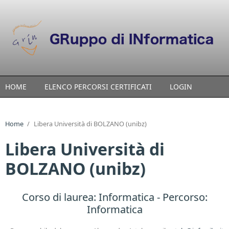
Skip to main content
HOME
ELENCO PERCORSI CERTIFICATI
LOGIN
Home
/
Libera Università di BOLZANO (unibz)
Libera Università di
BOLZANO (unibz)
Corso di laurea:
Informatica
- Percorso:
Informatica